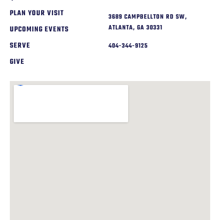
PLAN YOUR VISIT
3689 CAMPBELLTON RD SW,
ATLANTA, GA 30331
UPCOMING EVENTS
SERVE
404-344-9125
GIVE