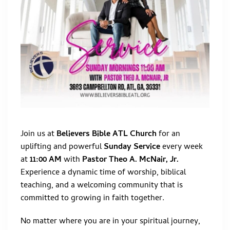
Join us at
Believers Bible ATL Church
for an
uplifting and powerful
Sunday Service
every week
at
11:00 AM
with
Pastor Theo A. McNair, Jr.
Experience a dynamic time of worship, biblical
teaching, and a welcoming community that is
committed to growing in faith together.
No matter where you are in your spiritual journey,