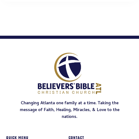
Changing Atlanta one family at a time. Taking the
message of Faith, Healing, Miracles, & Love to the
nations.
QUICK MENU
CONTACT