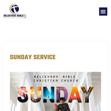
SUNDAY SERVICE