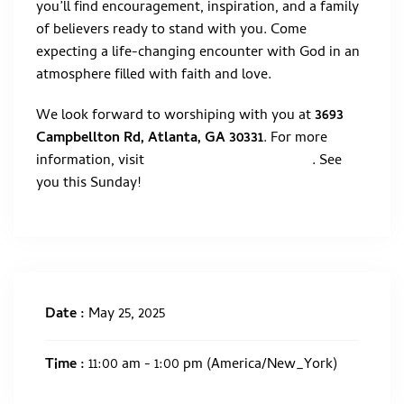
you’ll find encouragement, inspiration, and a family
of believers ready to stand with you. Come
expecting a life-changing encounter with God in an
atmosphere filled with faith and love.
We look forward to worshiping with you at
3693
Campbellton Rd, Atlanta, GA 30331
. For more
information, visit
. See
WWW.BELIEVERSBIBLEATL.ORG
you this Sunday!
Date :
May 25, 2025
Time :
11:00 am - 1:00 pm
(America/New_York)