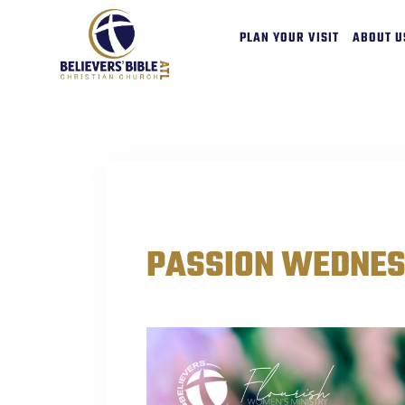
PLAN YOUR VISIT
ABOUT U
EVENTS
PASSION WEDNE