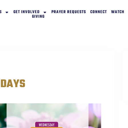
S
GET INVOLVED
PRAYER REQUESTS
CONNECT
WATCH
GIVING
SDAYS