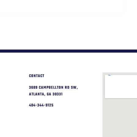
CONTACT
3689 CAMPBELLTON RD SW,
ATLANTA, GA 30331
404-344-9125