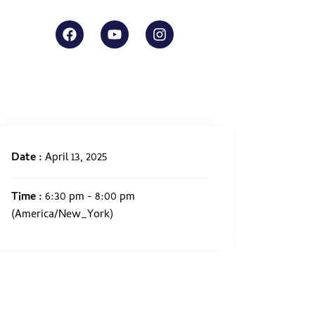
Date :
April 13, 2025
Time :
6:30 pm - 8:00 pm
(America/New_York)