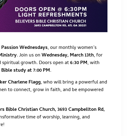
o
Passion Wednesdays
, our monthly women’s
Ministry
. Join us on
Wednesday, March 13th
, for
nd spiritual growth. Doors open at
6:30 PM
, with
y
Bible study at 7:00 PM
.
ker Charlene Flagg
, who will bring a powerful and
men to connect, grow in faith, and be empowered
ers Bible Christian Church, 3693 Campbellton Rd,
nsformative time of worship, learning, and
re!