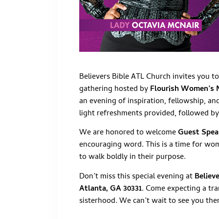
Believers Bible ATL Church invites you t
gathering hosted by
Flourish Women’s 
an evening of inspiration, fellowship, a
light refreshments provided, followed b
We are honored to welcome
Guest Spea
encouraging word. This is a time for wo
to walk boldly in their purpose.
Don’t miss this special evening at
Believ
Atlanta, GA 30331
. Come expecting a tra
sisterhood. We can’t wait to see you the