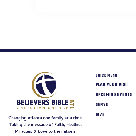
QUICK MENU
PLAN YOUR VISIT
UPCOMING EVENTS
SERVE
GIVE
Changing Atlanta one family at a time.
Taking the message of Faith, Healing,
Miracles, & Love to the nations.