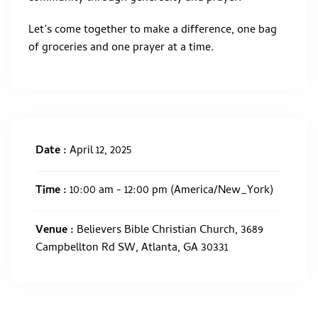
Let’s come together to make a difference, one bag
of groceries and one prayer at a time.
Date :
April 12, 2025
Time :
10:00 am - 12:00 pm
(America/New_York)
Venue :
Believers Bible Christian Church, 3689
Campbellton Rd SW, Atlanta, GA 30331