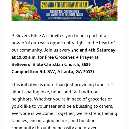
Believers Bible ATL invites you to be a part of a
powerful outreach opportunity right in the heart of
our community. Join us every
2nd and 4th Saturday
at 10:00 a.m.
for
Free Groceries + Prayer
at
Believers’ Bible Christian Church, 3689
Campbellton Rd. SW, Atlanta, GA 30331
.
This initiative is more than just providing food—it’s
about sharing love, hope, and faith with our
neighbors. Whether you’re in need of groceries or
you’d like to volunteer and be a blessing to others,
everyone is welcome. Together, we’re strengthening
families, encouraging hearts, and building
community through generosity and prayer.