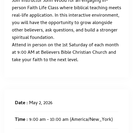
Join Instructor John Wood for an engaging in-
person Faith Life Class where biblical teaching meets
real-life application. In this interactive environment,
you will have the opportunity to grow alongside
other believers, ask questions, and build a stronger
spiritual foundation.
Attend in person on the 1st Saturday of each month
at 9:00 AM at Believers Bible Christian Church and
take your faith to the next level.
Date :
May 2, 2026
Time :
9:00 am - 10:00 am
(America/New_York)