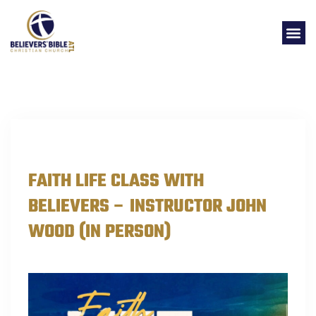
EVENTS
FAITH LIFE CLASS WITH
BELIEVERS – INSTRUCTOR JOHN
WOOD (IN PERSON)