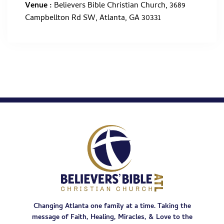
Venue :
Believers Bible Christian Church, 3689
Campbellton Rd SW, Atlanta, GA 30331
Changing Atlanta one family at a time. Taking the
message of Faith, Healing, Miracles, & Love to the