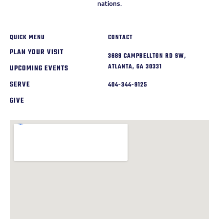
nations.
QUICK MENU
CONTACT
PLAN YOUR VISIT
3689 CAMPBELLTON RD SW,
ATLANTA, GA 30331
UPCOMING EVENTS
SERVE
404-344-9125
GIVE