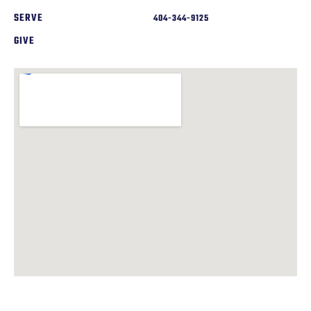
SERVE
404-344-9125
GIVE