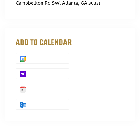
Campbellton Rd SW, Atlanta, GA 30331
ADD TO CALENDAR
GOOGLE
YAHOO
APPLE
OUTLOOK