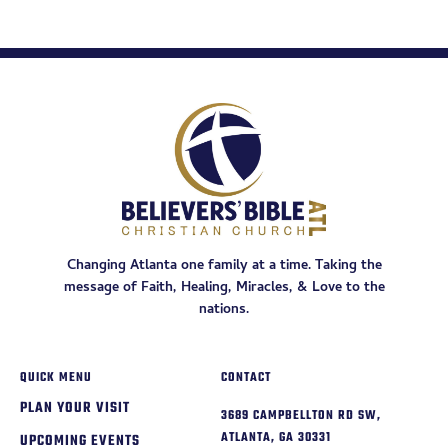
Changing Atlanta one family at a time. Taking the
message of Faith, Healing, Miracles, & Love to the
nations.
QUICK MENU
CONTACT
PLAN YOUR VISIT
3689 CAMPBELLTON RD SW,
ATLANTA, GA 30331
UPCOMING EVENTS