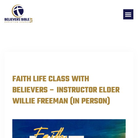
EVENTS
FAITH LIFE CLASS WITH
BELIEVERS – INSTRUCTOR ELDER
WILLIE FREEMAN (IN PERSON)