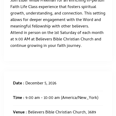
Join Elder Willie Freeman for an enriching in-person
Faith Life Class experience that fosters spiritual
growth, understanding, and connection. This setting
allows for deeper engagement with the Word and
meaningful fellowship with other believers.
Attend in person on the 1st Saturday of each month
at 9:00 AM at Believers Bible Christian Church and
continue growing in your faith journey.
Date :
December 5, 2026
Time :
9:00 am - 10:00 am
(America/New_York)
Venue :
Believers Bible Christian Church, 3689